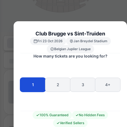
Club Brugge vs Sint-Truiden
Fri 23 Oct 2026
Jan Breydel Stadium
Belgian Jupiler League
How many tickets are you looking for?
1
2
3
4+
100% Guaranteed
No Hidden Fees
Verified Sellers