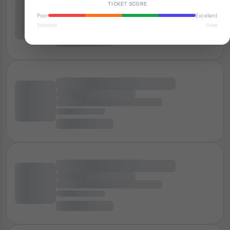
TICKET SCORE
Poor
Excellent
Standard
Great