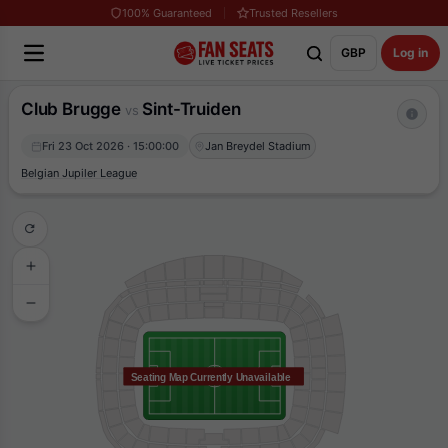
100% Guaranteed
Trusted Resellers
GBP
Log in
Club Brugge
Sint-Truiden
vs
Fri 23 Oct 2026 · 15:00:00
Jan Breydel Stadium
Belgian Jupiler League
Seating Map Currently Unavailable