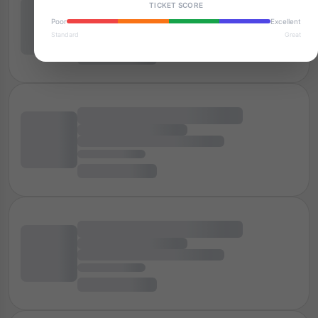
TICKET SCORE
Poor
Excellent
Standard
Great