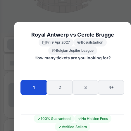
Royal Antwerp vs Cercle Brugge
Fri 9 Apr 2027
Bosuilstadion
Belgian Jupiler League
How many tickets are you looking for?
1
2
3
4+
100% Guaranteed
No Hidden Fees
Verified Sellers