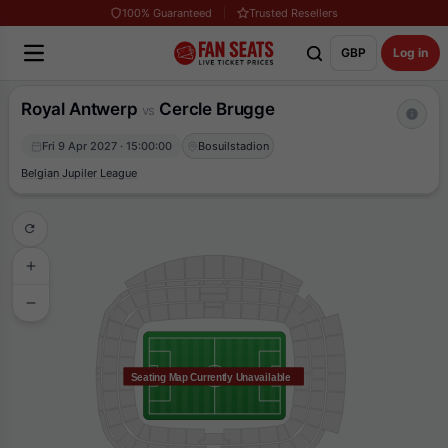
100% Guaranteed
Trusted Resellers
GBP
Log in
Royal Antwerp
Cercle Brugge
vs
Fri 9 Apr 2027 · 15:00:00
Bosuilstadion
Belgian Jupiler League
Seating Map Currently Unavailable