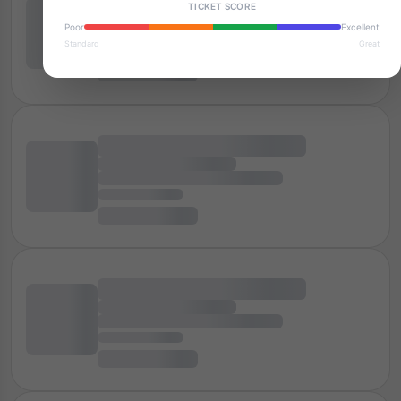
TICKET SCORE
Poor
Excellent
Standard
Great