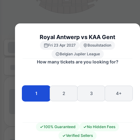
Royal Antwerp vs KAA Gent
Fri 23 Apr 2027
Bosuilstadion
Belgian Jupiler League
How many tickets are you looking for?
1
2
3
4+
100% Guaranteed
No Hidden Fees
Verified Sellers