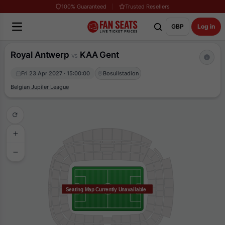
100% Guaranteed
Trusted Resellers
GBP
Log in
Royal Antwerp
KAA Gent
vs
Fri 23 Apr 2027 · 15:00:00
Bosuilstadion
Belgian Jupiler League
Seating Map Currently Unavailable