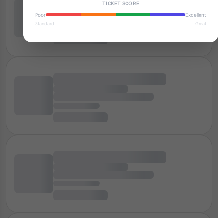
TICKET SCORE
Poor
Excellent
Standard
Great