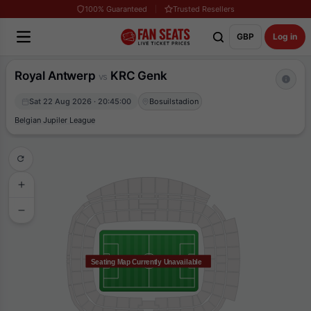
100% Guaranteed
Trusted Resellers
GBP
Log in
Royal Antwerp
KRC Genk
vs
Sat 22 Aug 2026 · 20:45:00
Bosuilstadion
Belgian Jupiler League
Seating Map Currently Unavailable