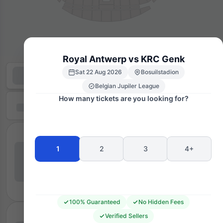
Royal Antwerp vs KRC Genk
Sat 22 Aug 2026
Bosuilstadion
Belgian Jupiler League
How many tickets are you looking for?
1
2
3
4+
100% Guaranteed
No Hidden Fees
Verified Sellers