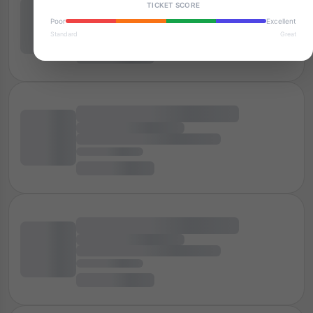
TICKET SCORE
Poor
Excellent
Standard
Great