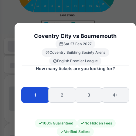
Coventry City vs Bournemouth
Sat 27 Feb 2027
Coventry Building Society Arena
English Premier League
How many tickets are you looking for?
1
2
3
4+
100% Guaranteed
No Hidden Fees
Verified Sellers