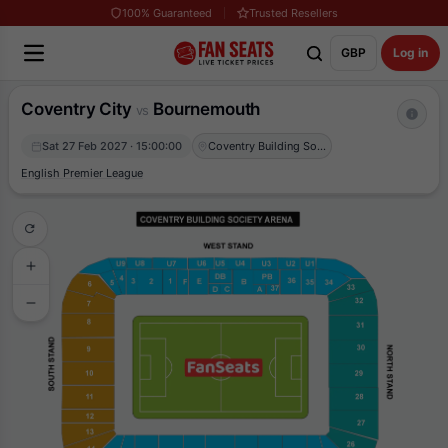
100% Guaranteed
Trusted Resellers
GBP
Log in
Coventry City
Bournemouth
vs
Sat 27 Feb 2027 · 15:00:00
Coventry Building Society Arena
English Premier League