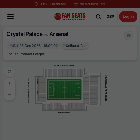
100% Guaranteed
Trusted Resellers
GBP
Log in
Crystal Palace
Arsenal
vs
Sat 26 Dec 2026 · 16:00:00
Selhurst Park
English Premier League
ARTHUR WAIT STAND
R
S
T
U
V
W
X
Y
Z
K
HOLMESDALE ROAD STAND
A
WHITEHORSE LANE STAND
L
B
4
LEGENDS
C
M
3
D
N
E
2
P
BOXES
F
Q
G
H
1
R
J
S
J
G
F
H
B
A
C
D
E
MAIN STAND