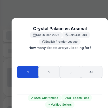
Crystal Palace vs Arsenal
Sat 26 Dec 2026
Selhurst Park
English Premier League
How many tickets are you looking for?
1
2
3
4+
100% Guaranteed
No Hidden Fees
Verified Sellers