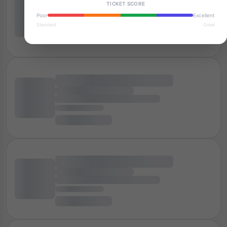
TICKET SCORE
Poor
Excellent
Standard
Great