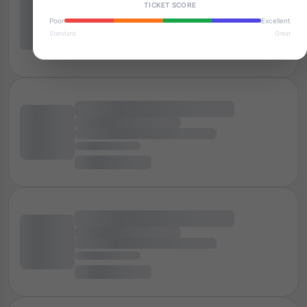
TICKET SCORE
Poor
Excellent
Standard
Great