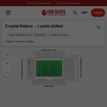
100% Guaranteed
Trusted Resellers
GBP
Log in
Crystal Palace
Leeds United
vs
Sun 30 May 2027 · 16:00:00
Selhurst Park
English Premier League
ARTHUR WAIT STAND
R
S
T
U
V
W
X
Y
Z
K
HOLMESDALE ROAD STAND
A
WHITEHORSE LANE STAND
L
B
4
LEGENDS
C
M
3
D
N
E
2
P
BOXES
F
Q
G
H
1
R
J
S
J
G
F
H
B
A
C
D
E
MAIN STAND