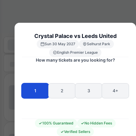
Crystal Palace vs Leeds United
Sun 30 May 2027
Selhurst Park
English Premier League
How many tickets are you looking for?
1
2
3
4+
100% Guaranteed
No Hidden Fees
Verified Sellers