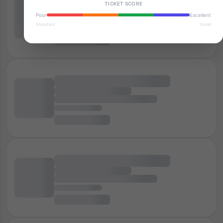
TICKET SCORE
Poor
Excellent
Standard
Great