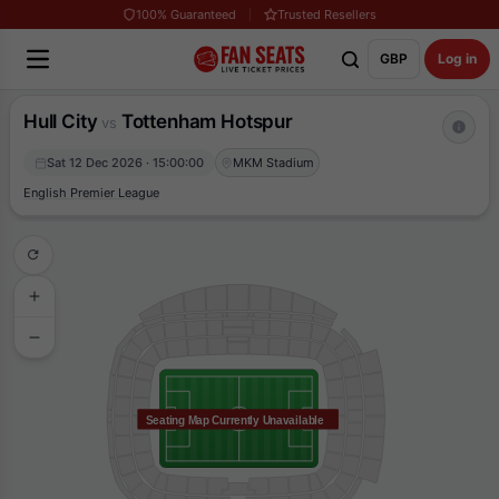
100% Guaranteed
Trusted Resellers
GBP
Log in
Hull City
Tottenham Hotspur
vs
Sat 12 Dec 2026 · 15:00:00
MKM Stadium
English Premier League
Seating Map Currently Unavailable