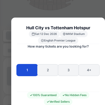
Hull City vs Tottenham Hotspur
Sat 12 Dec 2026
MKM Stadium
English Premier League
How many tickets are you looking for?
1
2
3
4+
100% Guaranteed
No Hidden Fees
Verified Sellers