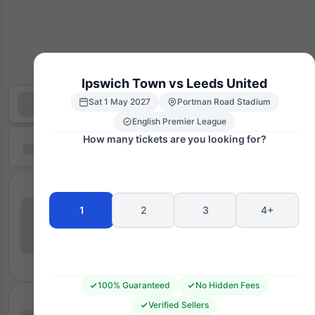
Ipswich Town vs Leeds United
Sat 1 May 2027
Portman Road Stadium
English Premier League
How many tickets are you looking for?
1
2
3
4+
100% Guaranteed
No Hidden Fees
Verified Sellers