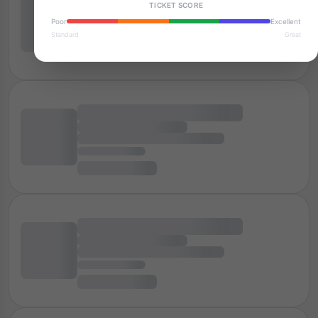
TICKET SCORE
Poor
Excellent
Standard
Great