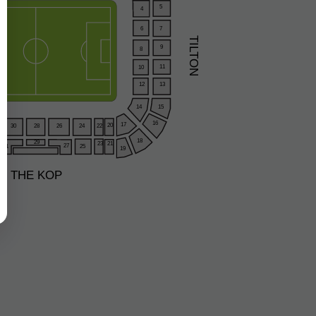
5
4
6
7
TILTON
9
8
11
10
12
13
15
14
16
17
20
28
26
24
30
22
18
29
23
21
27
31
25
19
THE KOP