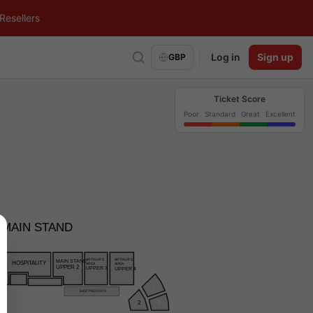
Resellers
Log in
Sign up
GBP
Ticket Score
Poor
Standard
Great
Excellent
MAIN STAND
ARTHUR’S
ARTHUR’S
MAIN STAND
HOSPITALITY
AREA
AREA
UPPER 2
UPPER 3
UPPER 4
1
EAST PADDOCK
2
3