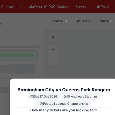
 Guaranteed
Over 10,000 Customers Served
Trusted 
Football
Music
More
am
Birmingham City vs Queens Park Rangers
Sat 17 Oct 2026
St Andrews Stadium
MAIN STAND
UPPER 1
Football League Championship
WEST PADDOCK
GML7
How many tickets are you looking for?
GMU7