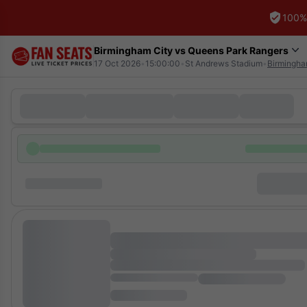
100%
Birmingham City vs Queens Park Rangers
17 Oct 2026
•
15:00:00
•
St Andrews Stadium
•
Birmingh