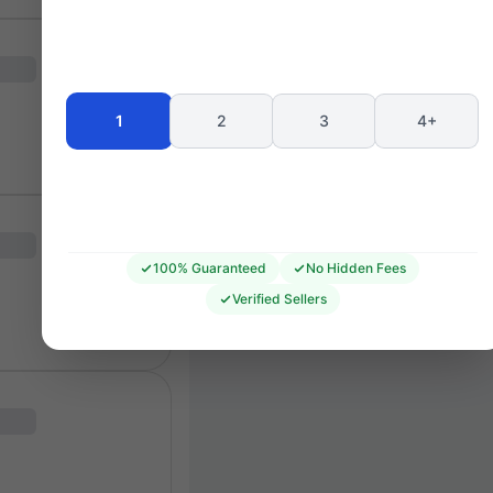
GIL MERRICK
GMU6
GML6
GMU5
GML5
GMU4
GML4
GMU3
GML3
1
2
3
4+
GML2
GMU2
GML1
GMU1
38
32
36
34
40
37
35
33
39
100% Guaranteed
No Hidden Fees
Verified Sellers