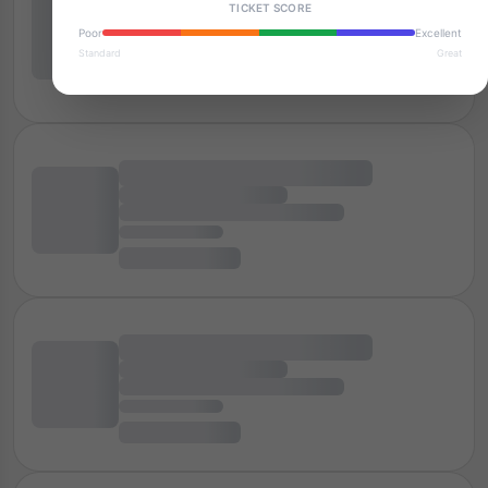
TICKET SCORE
Poor
Excellent
Standard
Great