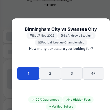
THE KOP
Birmingham City vs Swansea City
Sat 7 Nov 2026
St Andrews Stadium
Football League Championship
How many tickets are you looking for?
1
2
3
4+
100% Guaranteed
No Hidden Fees
Verified Sellers