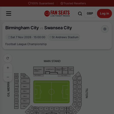
100% Guaranteed
Trusted Resellers
GBP
Log in
Birmingham City
Swansea City
vs
Sat 7 Nov 2026 · 15:00:00
St Andrews Stadium
Football League Championship
MAIN STAND
ARTHUR’S
ARTHUR’S
MAIN STAND
HOSPITALITY
AREA
AREA
MAIN STAND
UPPER 2
UPPER 3
UPPER 4
UPPER 1
1
WEST PADDOCK
EAST PADDOCK
GML7
GMU7
2
3
GIL MERRICK
GMU6
GML6
5
4
GMU5
GML5
6
7
TILTON
9
GMU4
GML4
8
11
10
GMU3
GML3
12
13
GML2
GMU2
15
14
GML1
GMU1
16
38
17
32
20
28
26
24
30
22
36
34
40
18
29
23
21
37
35
27
33
31
25
39
19