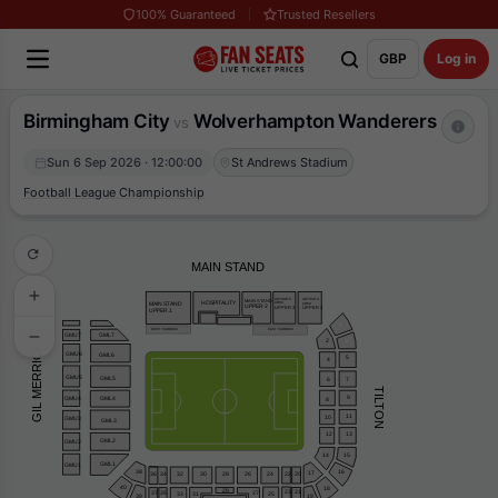
100% Guaranteed
Trusted Resellers
GBP
Log in
Birmingham City
Wolverhampton Wanderers
vs
Sun 6 Sep 2026 · 12:00:00
St Andrews Stadium
Football League Championship
MAIN STAND
ARTHUR’S
ARTHUR’S
MAIN STAND
HOSPITALITY
AREA
AREA
MAIN STAND
UPPER 2
UPPER 3
UPPER 4
UPPER 1
1
WEST PADDOCK
EAST PADDOCK
GML7
GMU7
2
3
GIL MERRICK
GMU6
GML6
5
4
GMU5
GML5
6
7
TILTON
9
GMU4
GML4
8
11
10
GMU3
GML3
12
13
GML2
GMU2
15
14
GML1
GMU1
16
38
17
32
20
28
26
24
30
22
36
34
40
18
29
23
21
37
35
27
33
31
25
39
19