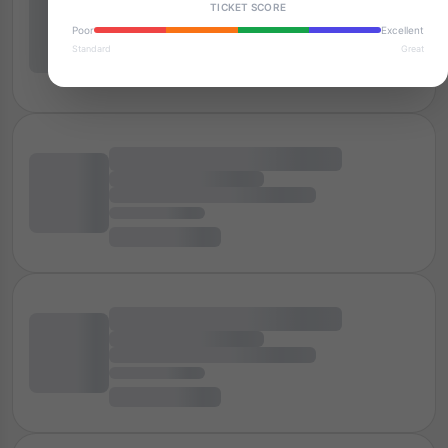
TICKET SCORE
Poor
Excellent
Standard
Great