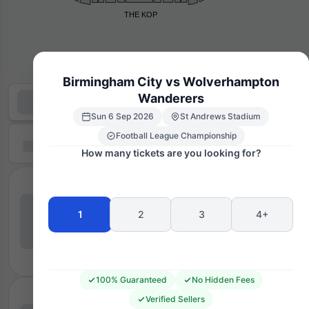
THE KOP
Birmingham City vs Wolverhampton
Wanderers
Sun 6 Sep 2026
St Andrews Stadium
Football League Championship
How many tickets are you looking for?
1
2
3
4+
100% Guaranteed
No Hidden Fees
Verified Sellers