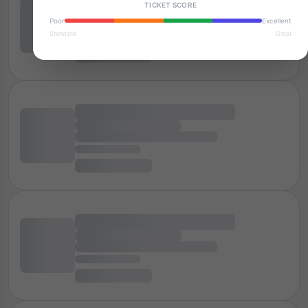
TICKET SCORE
Poor
Excellent
Standard
Great