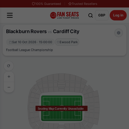
100% Guaranteed
Trusted Resellers
GBP
Log in
Blackburn Rovers
Cardiff City
vs
Sat 10 Oct 2026 · 15:00:00
Ewood Park
Football League Championship
Seating Map Currently Unavailable