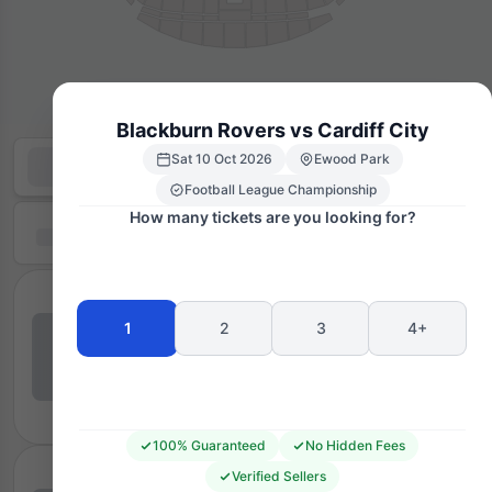
Blackburn Rovers vs Cardiff City
Sat 10 Oct 2026
Ewood Park
Football League Championship
How many tickets are you looking for?
1
2
3
4+
100% Guaranteed
No Hidden Fees
Verified Sellers