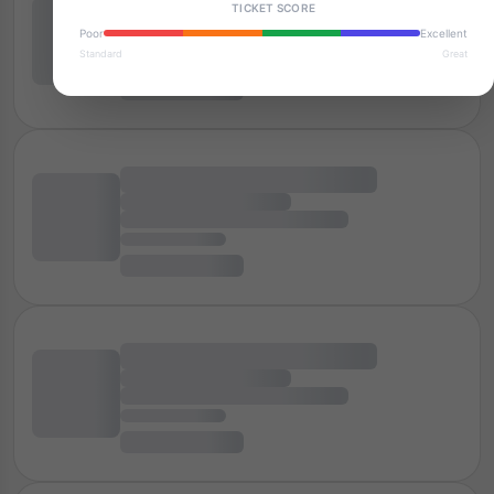
TICKET SCORE
Poor
Excellent
Standard
Great