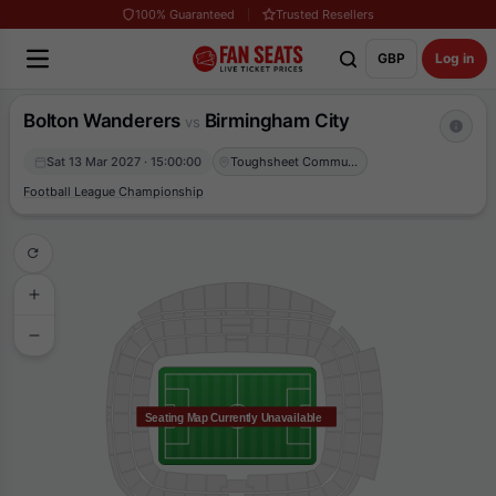
100% Guaranteed
Trusted Resellers
GBP
Log in
Bolton Wanderers
Birmingham City
vs
Sat 13 Mar 2027 · 15:00:00
Toughsheet Community Stadium
Football League Championship
Seating Map Currently Unavailable