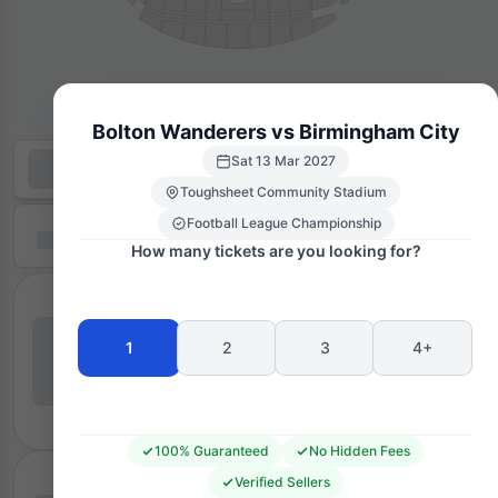
Bolton Wanderers vs Birmingham City
Sat 13 Mar 2027
Toughsheet Community Stadium
Football League Championship
How many tickets are you looking for?
1
2
3
4+
100% Guaranteed
No Hidden Fees
Verified Sellers