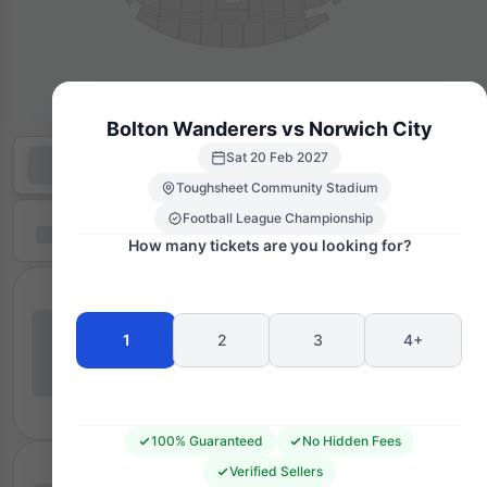
Bolton Wanderers vs Norwich City
Sat 20 Feb 2027
Toughsheet Community Stadium
Football League Championship
How many tickets are you looking for?
1
2
3
4+
100% Guaranteed
No Hidden Fees
Verified Sellers