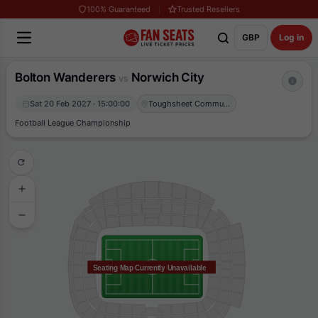
100% Guaranteed
Trusted Resellers
GBP
Log in
Bolton Wanderers
Norwich City
vs
Sat 20 Feb 2027 · 15:00:00
Toughsheet Community Stadium
Football League Championship
Seating Map Currently Unavailable