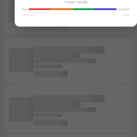
TICKET SCORE
Poor
Excellent
Standard
Great