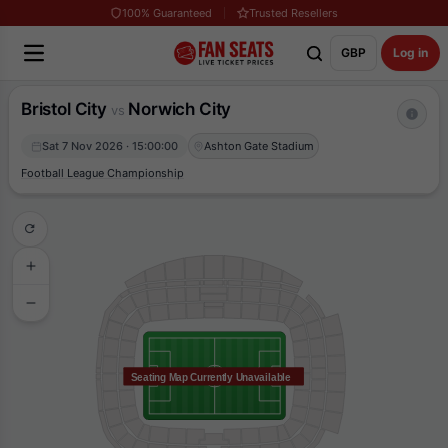
100% Guaranteed
Trusted Resellers
GBP
Log in
Bristol City
Norwich City
vs
Sat 7 Nov 2026 · 15:00:00
Ashton Gate Stadium
Football League Championship
Seating Map Currently Unavailable