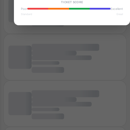
TICKET SCORE
Poor
Excellent
Standard
Great