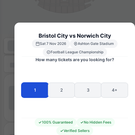
Bristol City vs Norwich City
Sat 7 Nov 2026
Ashton Gate Stadium
Football League Championship
How many tickets are you looking for?
1
2
3
4+
100% Guaranteed
No Hidden Fees
Verified Sellers