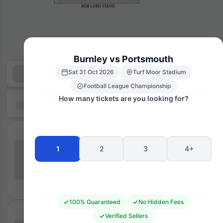
BOB LORD STAND
Burnley vs Portsmouth
Sat 31 Oct 2026
Turf Moor Stadium
Football League Championship
How many tickets are you looking for?
1
2
3
4+
100% Guaranteed
No Hidden Fees
Verified Sellers