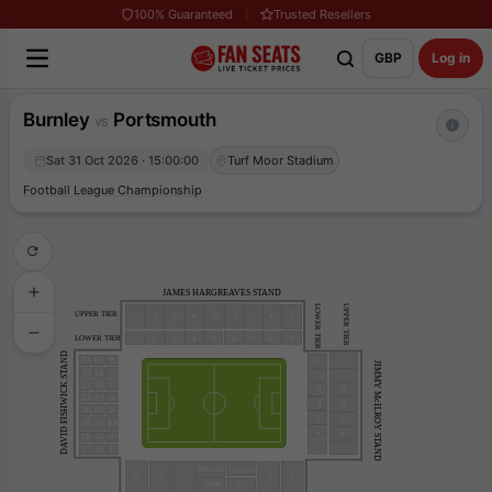
100% Guaranteed
Trusted Resellers
GBP
Log in
Burnley
Portsmouth
vs
Sat 31 Oct 2026 · 15:00:00
Turf Moor Stadium
Football League Championship
JAMES HARGREAVES STAND
UPPER TIER
LOWER TIER
UPPER TIER
4
9
1
3
2
5
6
7
8
LOWER TIER
4
9
1
3
2
5
6
7
8
DAVID FISHWICK STAND
24
16
1
1
8
JIMMY McILROY STAND
7
23
15
2
2
14
22
6
3
3
13
21
6
4
4
20
12
5
5
5
19
11
3/4
6
6
2
18
10
17
9
7
7
1
DIRECTORS
100 CLUB
6
1
5
2
4
3
BDB