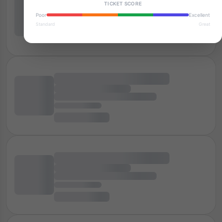
TICKET SCORE
Poor
Excellent
Standard
Great