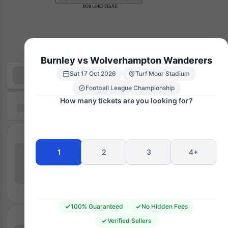
BOB LORD STAND
Burnley vs Wolverhampton Wanderers
Sat 17 Oct 2026
Turf Moor Stadium
Football League Championship
How many tickets are you looking for?
1
2
3
4+
100% Guaranteed
No Hidden Fees
Verified Sellers