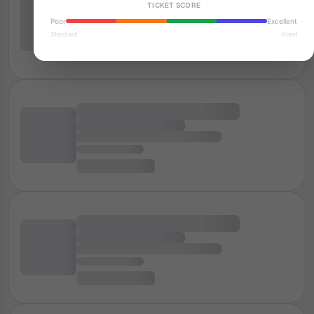
TICKET SCORE
Poor
Excellent
Standard
Great