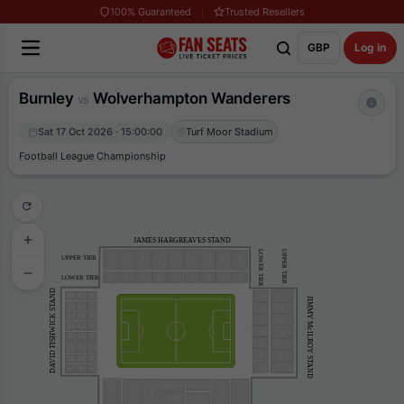
100% Guaranteed
Trusted Resellers
GBP
Log in
Burnley
Wolverhampton Wanderers
vs
Sat 17 Oct 2026 · 15:00:00
Turf Moor Stadium
Football League Championship
JAMES HARGREAVES STAND
UPPER TIER
LOWER TIER
UPPER TIER
4
9
1
3
2
5
6
7
8
LOWER TIER
4
9
1
3
2
5
6
7
8
DAVID FISHWICK STAND
24
16
1
1
8
JIMMY McILROY STAND
7
23
15
2
2
14
22
6
3
3
13
21
6
4
4
20
12
5
5
5
19
11
3/4
6
6
2
18
10
17
9
7
7
1
DIRECTORS
100 CLUB
6
1
5
2
4
3
BDB