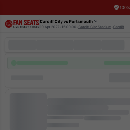
100%
Cardiff City vs Portsmouth
10 Apr 2027
•
15:00:00
•
Cardiff City Stadium
•
Cardiff