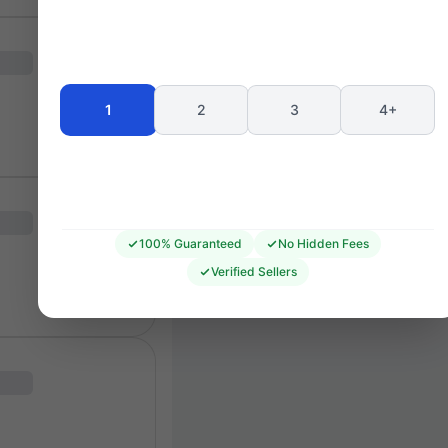
CANTON STAND
106
105
104
102
103
102
207
101
320
1
2
3
4+
407
408
100% Guaranteed
No Hidden Fees
Verified Sellers