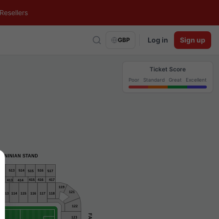
Resellers
Log in
Sign up
GBP
Ticket Score
Poor
Standard
Great
Excellent
NINIAN STAND
516
12
514
513
515
517
412
415
417
416
413
414
119
121
116
118
113
114
115
117
122
123