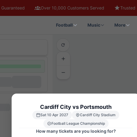
 Guaranteed
Over 10,000 Customers Served
Trusted 
Football
Music
More
Cardiff City vs Portsmouth
511
5
411
Sat 10 Apr 2027
Cardiff City Stadium
111
112
Football League Championship
109
How many tickets are you looking for?
108
107