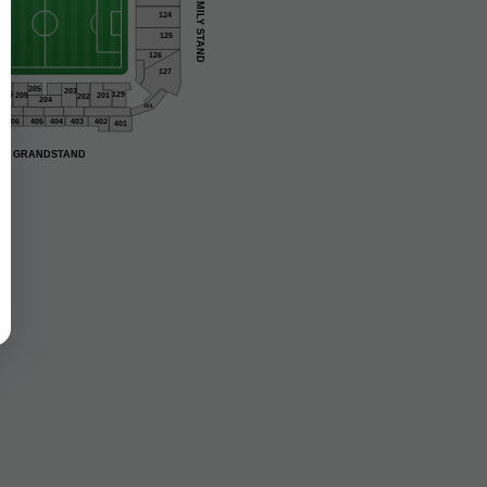
FAMILY STAND
124
125
126
127
205
203
206
129
201
205
202
204
301
406
405
404
403
402
401
GRANDSTAND