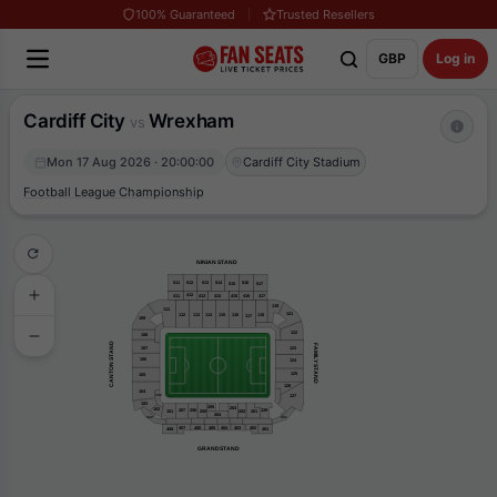
100% Guaranteed
Trusted Resellers
GBP
Log in
Cardiff City
Wrexham
vs
Mon 17 Aug 2026 · 20:00:00
Cardiff City Stadium
Football League Championship
NINIAN STAND
511
516
512
514
513
515
517
412
411
415
417
416
413
414
119
111
121
112
116
118
113
114
115
117
109
122
108
CANTON STAND
FAMILY STAND
107
123
106
124
125
105
126
104
127
102
103
205
203
102
207
206
129
201
205
101
202
204
320
301
407
406
405
404
403
402
408
401
GRANDSTAND