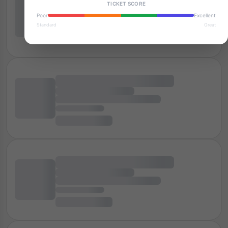
TICKET SCORE
Poor
Excellent
Standard
Great