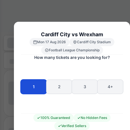
Cardiff City vs Wrexham
Mon 17 Aug 2026
Cardiff City Stadium
Football League Championship
How many tickets are you looking for?
1
2
3
4+
100% Guaranteed
No Hidden Fees
Verified Sellers