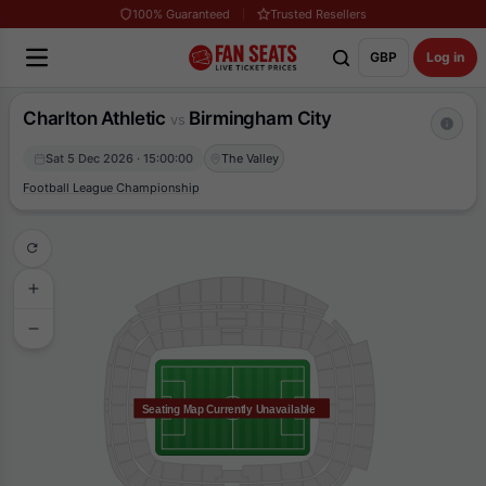
100% Guaranteed
Trusted Resellers
GBP
Log in
Charlton Athletic
Birmingham City
vs
Sat 5 Dec 2026 · 15:00:00
The Valley
Football League Championship
Seating Map Currently Unavailable