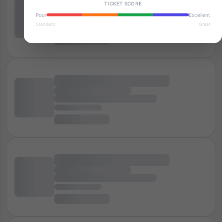
TICKET SCORE
Poor
Excellent
Standard
Great