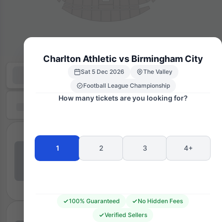
Charlton Athletic vs Birmingham City
Sat 5 Dec 2026
The Valley
Football League Championship
How many tickets are you looking for?
1
2
3
4+
100% Guaranteed
No Hidden Fees
Verified Sellers