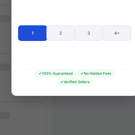
Seating 
1
2
3
4+
100% Guaranteed
No Hidden Fees
Verified Sellers