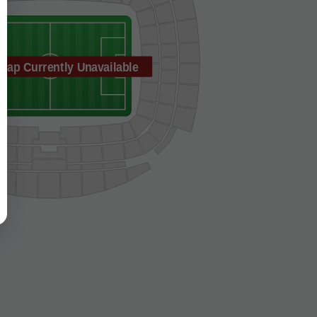
Map Currently Unavailable