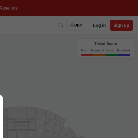
Resellers
Log in
Sign up
GBP
Ticket Score
Poor
Standard
Great
Excellent