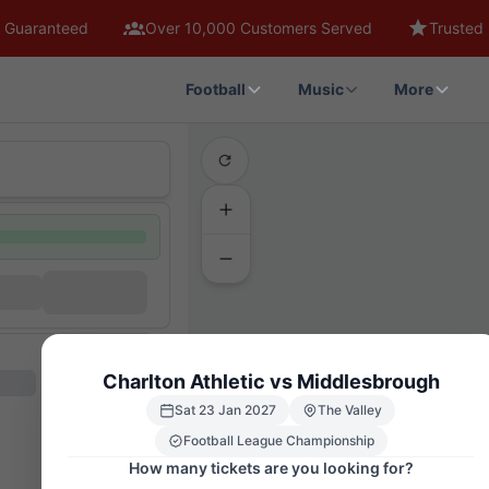
 Guaranteed
Over 10,000 Customers Served
Trusted 
Football
Music
More
Charlton Athletic vs Middlesbrough
Sat 23 Jan 2027
The Valley
Football League Championship
How many tickets are you looking for?