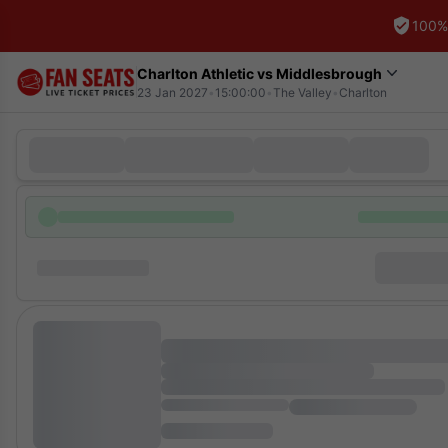
100%
Charlton Athletic vs Middlesbrough
23 Jan 2027
•
15:00:00
•
The Valley
•
Charlton