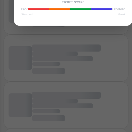
TICKET SCORE
Poor
Excellent
Standard
Great