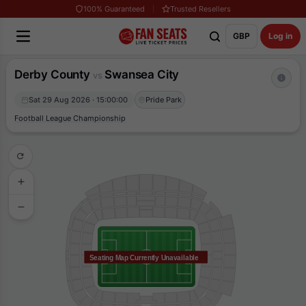
100% Guaranteed
Trusted Resellers
GBP
Log in
Derby County
Swansea City
vs
Sat 29 Aug 2026 · 15:00:00
Pride Park
Football League Championship
Seating Map Currently Unavailable