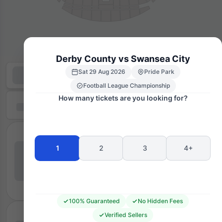
Derby County vs Swansea City
Sat 29 Aug 2026
Pride Park
Football League Championship
How many tickets are you looking for?
1
2
3
4+
100% Guaranteed
No Hidden Fees
Verified Sellers