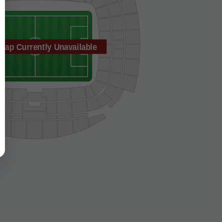
Map Currently Unavailable