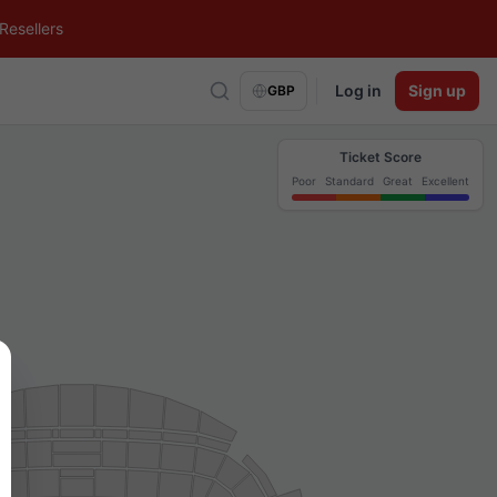
Resellers
Log in
Sign up
GBP
Ticket Score
Poor
Standard
Great
Excellent