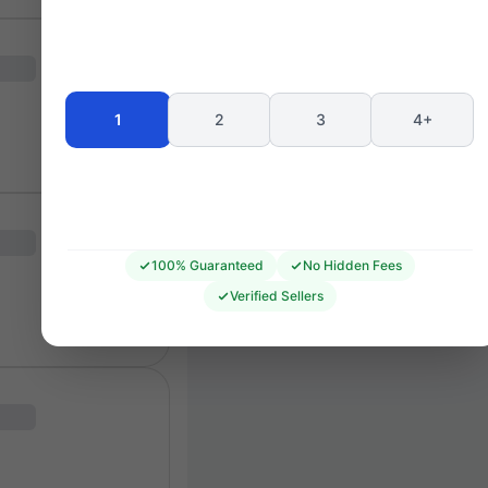
Seating 
1
2
3
4+
100% Guaranteed
No Hidden Fees
Verified Sellers