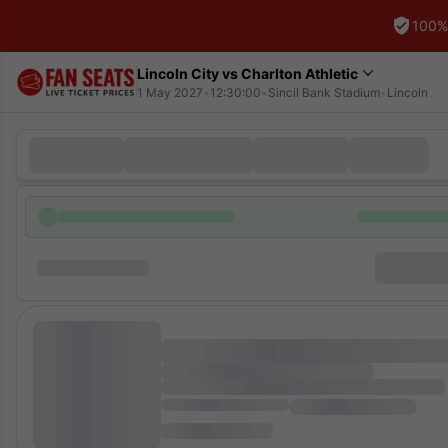
100%
Lincoln City vs Charlton Athletic
1 May 2027
•
12:30:00
•
Sincil Bank Stadium
•
Lincoln