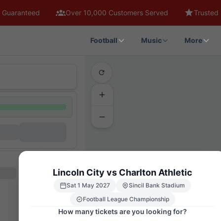
 Guaranteed
Over 10,000 Customers Served
Trusted 
Football
Music
More
Lincoln City vs Charlton Athletic
Sat 1 May 2027
Sincil Bank Stadium
Football League Championship
How many tickets are you looking for?