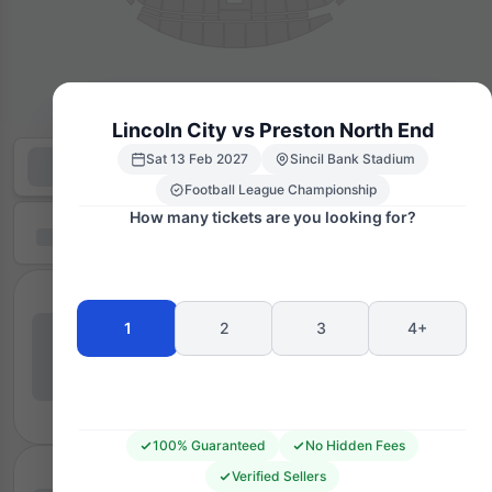
Lincoln City vs Preston North End
Sat 13 Feb 2027
Sincil Bank Stadium
Football League Championship
How many tickets are you looking for?
1
2
3
4+
100% Guaranteed
No Hidden Fees
Verified Sellers