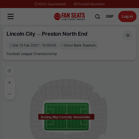
100% Guaranteed
Trusted Resellers
GBP
Log in
Lincoln City
Preston North End
vs
Sat 13 Feb 2027 · 15:00:00
Sincil Bank Stadium
Football League Championship
Seating Map Currently Unavailable