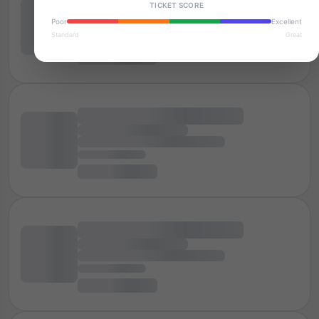
TICKET SCORE
Poor
Excellent
Standard
Great