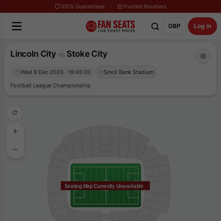
100% Guaranteed
Trusted Resellers
GBP
Log in
Lincoln City
Stoke City
vs
Wed 9 Dec 2026 · 19:45:00
Sincil Bank Stadium
Football League Championship
Seating Map Currently Unavailable