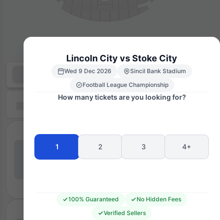
Lincoln City vs Stoke City
Wed 9 Dec 2026
Sincil Bank Stadium
Football League Championship
How many tickets are you looking for?
1
2
3
4+
100% Guaranteed
No Hidden Fees
Verified Sellers