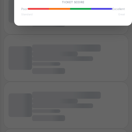
TICKET SCORE
Poor
Excellent
Standard
Great