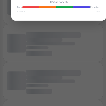
TICKET SCORE
Poor
Excellent
Standard
Great