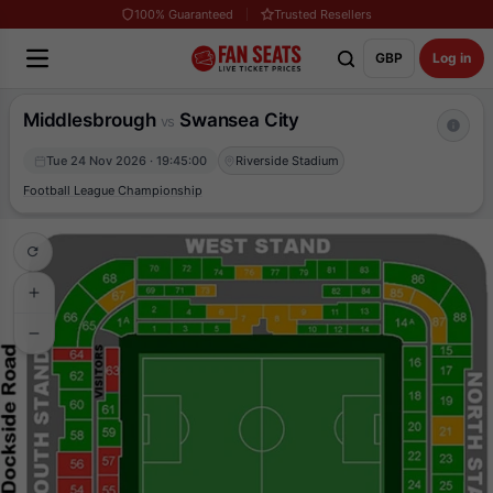
100% Guaranteed
Trusted Resellers
GBP
Log in
Middlesbrough
Swansea City
vs
Tue 24 Nov 2026 · 19:45:00
Riverside Stadium
Football League Championship