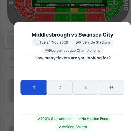
Middlesbrough vs Swansea City
Tue 24 Nov 2026
Riverside Stadium
Football League Championship
How many tickets are you looking for?
1
2
3
4+
100% Guaranteed
No Hidden Fees
Verified Sellers