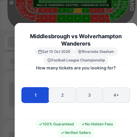
Middlesbrough vs Wolverhampton
Wanderers
Sat 10 Oct 2026
Riverside Stadium
Football League Championship
How many tickets are you looking for?
1
2
3
4+
100% Guaranteed
No Hidden Fees
Verified Sellers