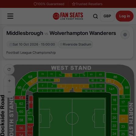
100% Guaranteed
Trusted Resellers
GBP
Log in
Middlesbrough
Wolverhampton Wanderers
vs
Sat 10 Oct 2026 · 15:00:00
Riverside Stadium
Football League Championship