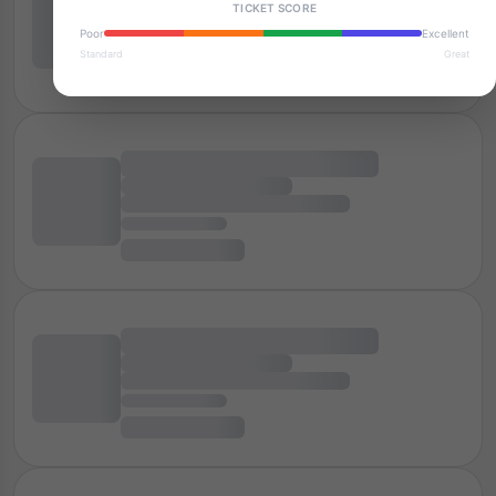
TICKET SCORE
Poor
Excellent
Standard
Great