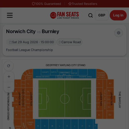
100% Guaranteed
Trusted Resellers
GBP
Log in
Norwich City
Burnley
vs
Sat 29 Aug 2026 · 15:00:00
Carrow Road
Football League Championship