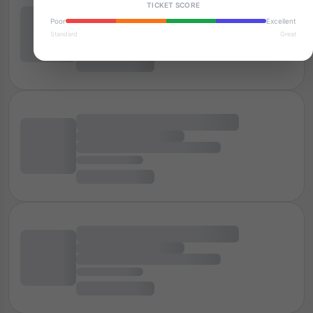
TICKET SCORE
Poor
Excellent
Standard
Great