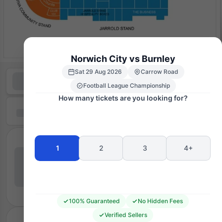
Norwich City vs Burnley
Sat 29 Aug 2026
Carrow Road
Football League Championship
How many tickets are you looking for?
1
2
3
4+
100% Guaranteed
No Hidden Fees
Verified Sellers