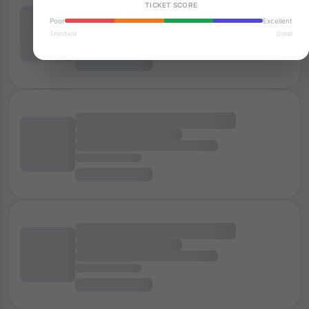
TICKET SCORE
Poor
Excellent
Standard
Great