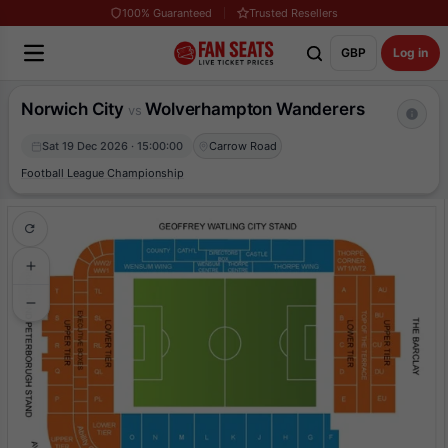
100% Guaranteed
Trusted Resellers
GBP
Log in
Norwich City
Wolverhampton Wanderers
vs
Sat 19 Dec 2026 · 15:00:00
Carrow Road
Football League Championship