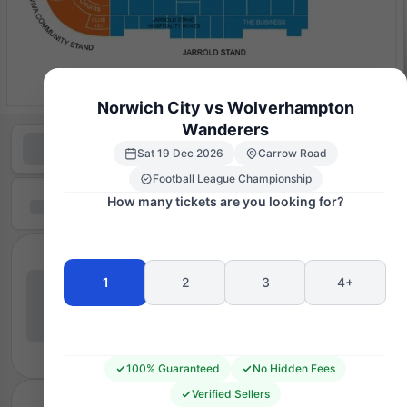
Norwich City vs Wolverhampton
Wanderers
Sat 19 Dec 2026
Carrow Road
Football League Championship
How many tickets are you looking for?
1
2
3
4+
100% Guaranteed
No Hidden Fees
Verified Sellers