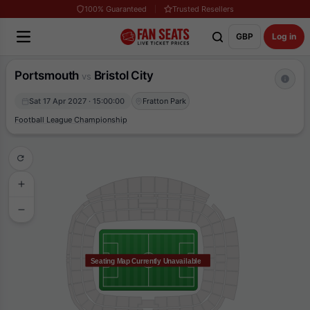
100% Guaranteed
Trusted Resellers
GBP
Log in
Portsmouth
Bristol City
vs
Sat 17 Apr 2027 · 15:00:00
Fratton Park
Football League Championship
Seating Map Currently Unavailable