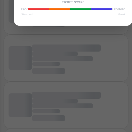
TICKET SCORE
Poor
Excellent
Standard
Great