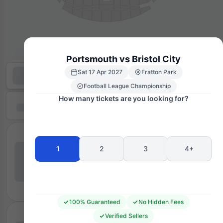
Portsmouth vs Bristol City
Sat 17 Apr 2027
Fratton Park
Football League Championship
How many tickets are you looking for?
1
2
3
4+
100% Guaranteed
No Hidden Fees
Verified Sellers