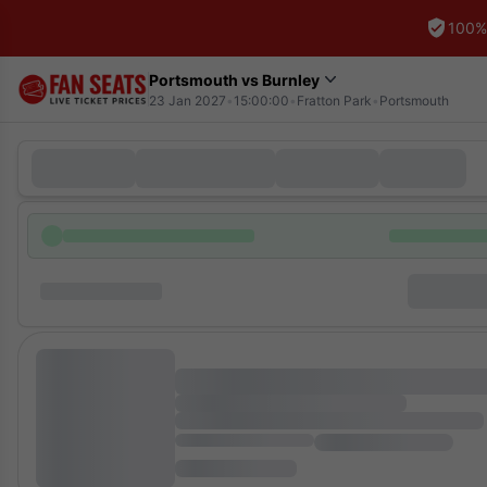
100%
Portsmouth vs Burnley
23 Jan 2027
•
15:00:00
•
Fratton Park
•
Portsmouth