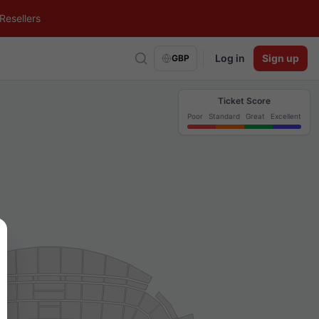
Resellers
Log in
Sign up
GBP
Ticket Score
Poor
Standard
Great
Excellent