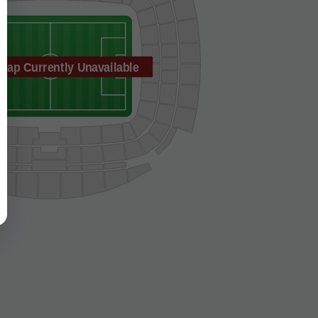
Map Currently Unavailable