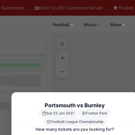
 Guaranteed
Over 10,000 Customers Served
Trusted 
Football
Music
More
Portsmouth vs Burnley
Sat 23 Jan 2027
Fratton Park
Football League Championship
How many tickets are you looking for?