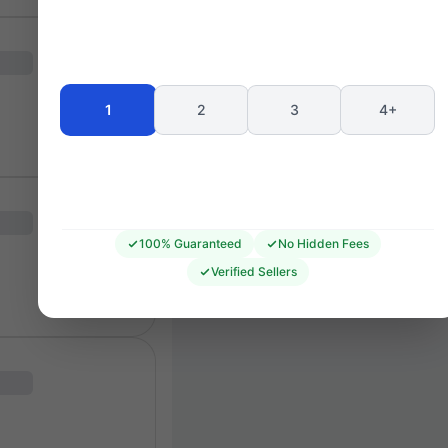
Seating 
1
2
3
4+
100% Guaranteed
No Hidden Fees
Verified Sellers