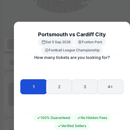
Portsmouth vs Cardiff City
Sat 5 Sep 2026
Fratton Park
Football League Championship
How many tickets are you looking for?
1
2
3
4+
100% Guaranteed
No Hidden Fees
Verified Sellers