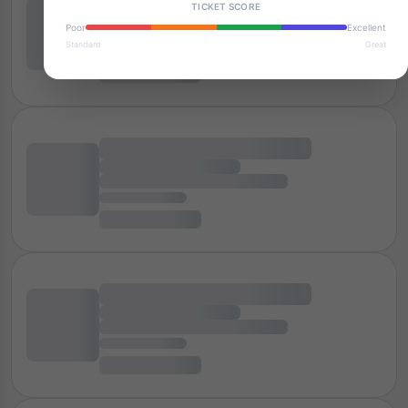
TICKET SCORE
Poor
Excellent
Standard
Great