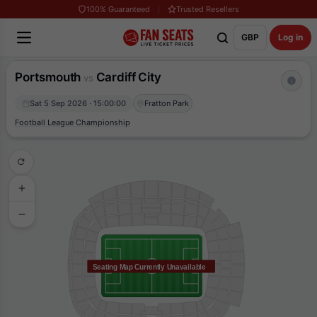
100% Guaranteed
Trusted Resellers
GBP
Log in
Portsmouth
Cardiff City
vs
Sat 5 Sep 2026 · 15:00:00
Fratton Park
Football League Championship
Seating Map Currently Unavailable