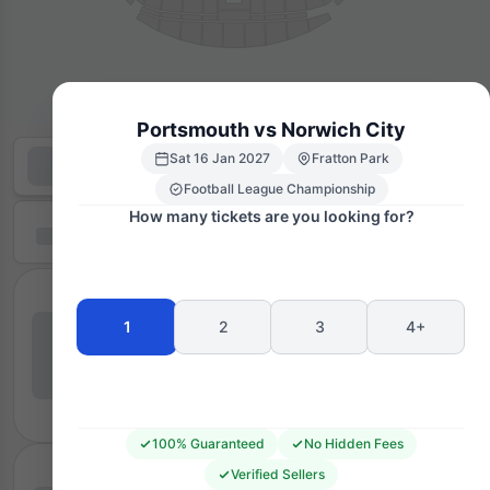
Portsmouth vs Norwich City
Sat 16 Jan 2027
Fratton Park
Football League Championship
How many tickets are you looking for?
1
2
3
4+
100% Guaranteed
No Hidden Fees
Verified Sellers