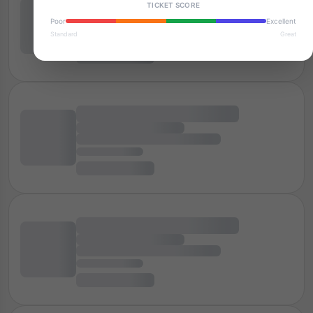
TICKET SCORE
Poor
Excellent
Standard
Great