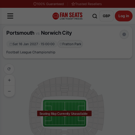
100% Guaranteed
Trusted Resellers
GBP
Log in
Portsmouth
Norwich City
vs
Sat 16 Jan 2027 · 15:00:00
Fratton Park
Football League Championship
Seating Map Currently Unavailable