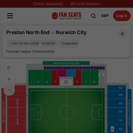
100% Guaranteed
Trusted Resellers
GBP
Log in
Preston North End
Norwich City
vs
Sat 28 Nov 2026 · 15:00:00
Deepdale
Football League Championship