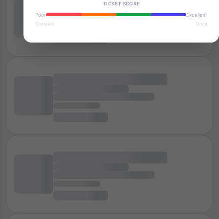
TICKET SCORE
Poor
Excellent
Standard
Great