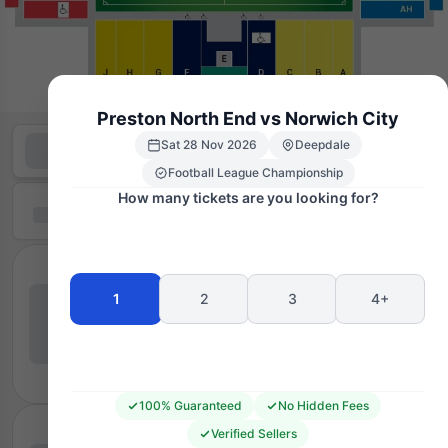
Preston North End vs Norwich City
Sat 28 Nov 2026
Deepdale
Football League Championship
How many tickets are you looking for?
1
2
3
4+
100% Guaranteed
No Hidden Fees
Verified Sellers