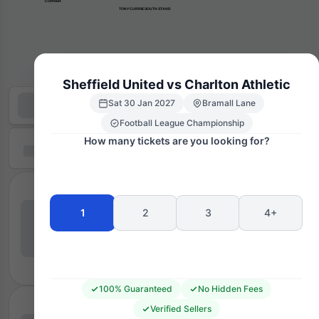
      CORNER
TONY CURRIE SOUTH STAND
Sheffield United vs Charlton Athletic
Sat 30 Jan 2027
Bramall Lane
Football League Championship
How many tickets are you looking for?
1
2
3
4+
100% Guaranteed
No Hidden Fees
Verified Sellers