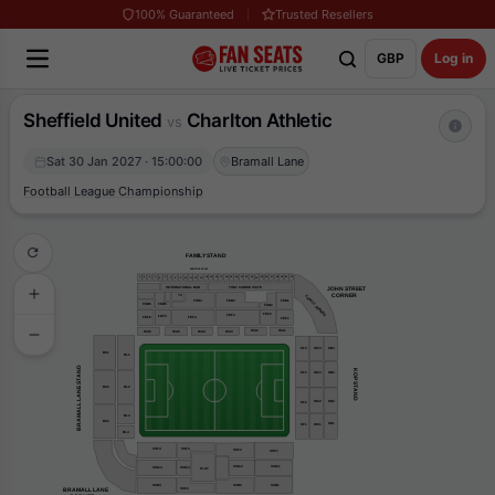
100% Guaranteed
Trusted Resellers
GBP
Log in
Sheffield United
Charlton Athletic
vs
Sat 30 Jan 2027 · 15:00:00
Bramall Lane
Football League Championship
FAMILY STAND
EXECUTIVE BOXES
31
30
29
16
22
1
4
15
19
20
25
26
3
17
14
21
23
27
28
2
18
6
5
24
7
8
9
10
11
13
12
TONY CURRIE SUITE
INTERNATIONAL BAR
JOHN STREET
    CORNER
TC
FAMILY CORNER
FEB1
FEB4
FEB3
FEB6
FEB5
FEB2
FEF2
FEF3
FEF5
FEF6
FEF4
FEF1
WA2
WA1
WA3
WA6
WA5
WA4
KF4
KM4
KB4
BU1
BL1
BRAMALL LANE STAND
KOP STAND
KM3
KB3
KF3
BU2
BL2
KM2
KB2
KF2
BL3
BU3
KB1
KF1
KM1
BL4
SSF4
SSF3
SSF2
SSF1
SSM2
SSM1
SSM3
SSM4
PLAT
SSB2
SSB4
SSB1
BRAMALL LANE
SS63