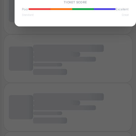
TICKET SCORE
Poor
Excellent
Standard
Great