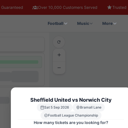
 Guaranteed
Over 10,000 Customers Served
Trusted 
Football
Music
More
Sheffield United vs Norwich City
1
4
3
2
6
5
7
8
9
10
INTERNATIO
TC
Sat 5 Sep 2026
Bramall Lane
FEB6
FEB5
Football League Championship
FEF5
FEF6
WA6
WA5
How many tickets are you looking for?