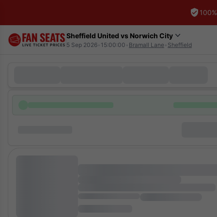
100%
Sheffield United vs Norwich City
5 Sep 2026
•
15:00:00
•
Bramall Lane
•
Sheffield