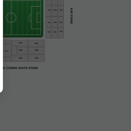
KOP STAND
KM3
KB3
KF3
KM2
KB2
KF2
KB1
KF1
KM1
3
SSF2
SSF1
SSM2
SSM1
PLAT
SSB2
SSB1
ONY CURRIE SOUTH STAND