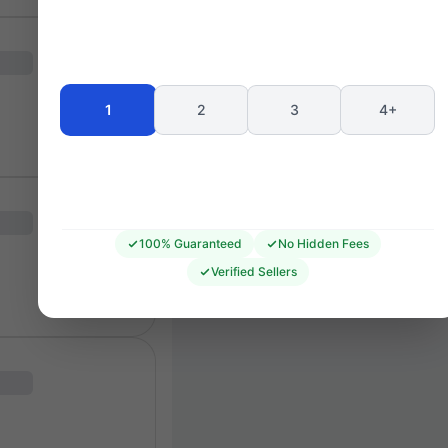
BU1
BL1
BRAMALL LANE STAND
BU2
BL2
BL3
1
2
3
4+
BU3
BL4
SSF4
SSF
SSM3
SSM4
SSB4
BRAMALL LANE
SS63
      CORNER
T
100% Guaranteed
No Hidden Fees
Verified Sellers