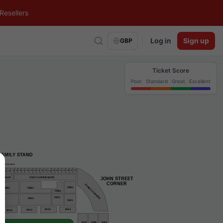
Resellers
Log in
Sign up
GBP
Ticket Score
Poor
Standard
Great
Excellent
FAMILY STAND
EXECUTIVE BOXES
31
30
29
16
22
15
19
20
25
26
17
14
21
23
27
28
18
24
11
13
12
TONY CURRIE SUITE
NAL BAR
JOHN STREET
    CORNER
FAMILY CORNER
FEB1
FEB4
FEB3
FEB2
FEF2
FEF3
FEF4
FEF1
WA2
WA1
WA3
WA4
KF4
KM4
KB4