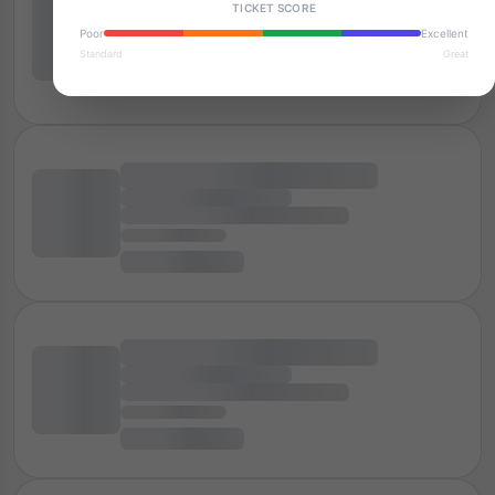
TICKET SCORE
Poor
Excellent
Standard
Great