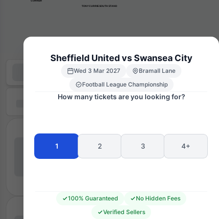
      CORNER
TONY CURRIE SOUTH STAND
Sheffield United vs Swansea City
Wed 3 Mar 2027
Bramall Lane
Football League Championship
How many tickets are you looking for?
1
2
3
4+
100% Guaranteed
No Hidden Fees
Verified Sellers