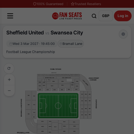
100% Guaranteed
Trusted Resellers
GBP
Log in
Sheffield United
Swansea City
vs
Wed 3 Mar 2027 · 19:45:00
Bramall Lane
Football League Championship
FAMILY STAND
EXECUTIVE BOXES
31
30
29
16
22
1
4
15
19
20
25
26
3
17
14
21
23
27
28
2
18
6
5
24
7
8
9
10
11
13
12
TONY CURRIE SUITE
INTERNATIONAL BAR
JOHN STREET
    CORNER
TC
FAMILY CORNER
FEB1
FEB4
FEB3
FEB6
FEB5
FEB2
FEF2
FEF3
FEF5
FEF6
FEF4
FEF1
WA2
WA1
WA3
WA6
WA5
WA4
KF4
KM4
KB4
BU1
BL1
BRAMALL LANE STAND
KOP STAND
KM3
KB3
KF3
BU2
BL2
KM2
KB2
KF2
BL3
BU3
KB1
KF1
KM1
BL4
SSF4
SSF3
SSF2
SSF1
SSM2
SSM1
SSM3
SSM4
PLAT
SSB2
SSB4
SSB1
BRAMALL LANE
SS63