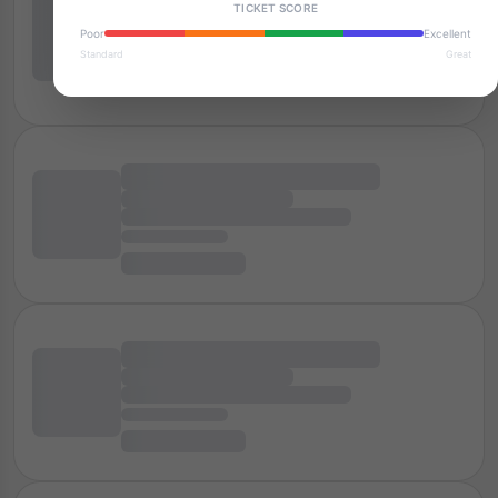
TICKET SCORE
Poor
Excellent
Standard
Great