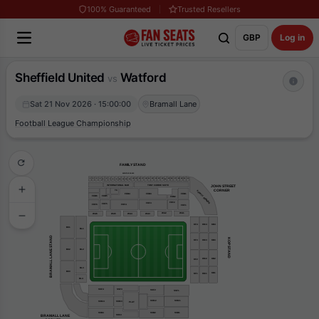
100% Guaranteed
Trusted Resellers
GBP
Log in
Sheffield United
Watford
vs
Sat 21 Nov 2026 · 15:00:00
Bramall Lane
Football League Championship
FAMILY STAND
EXECUTIVE BOXES
31
30
29
16
22
1
4
15
19
20
25
26
3
17
14
21
23
27
28
2
18
6
5
24
7
8
9
10
11
13
12
TONY CURRIE SUITE
INTERNATIONAL BAR
JOHN STREET
    CORNER
TC
FAMILY CORNER
FEB1
FEB4
FEB3
FEB6
FEB5
FEB2
FEF2
FEF3
FEF5
FEF6
FEF4
FEF1
WA2
WA1
WA3
WA6
WA5
WA4
KF4
KM4
KB4
BU1
BL1
BRAMALL LANE STAND
KOP STAND
KM3
KB3
KF3
BU2
BL2
KM2
KB2
KF2
BL3
BU3
KB1
KF1
KM1
BL4
SSF4
SSF3
SSF2
SSF1
SSM2
SSM1
SSM3
SSM4
PLAT
SSB2
SSB4
SSB1
BRAMALL LANE
SS63