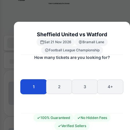
      CORNER
TONY CURRIE SOUTH STAND
Sheffield United vs Watford
Sat 21 Nov 2026
Bramall Lane
Football League Championship
How many tickets are you looking for?
1
2
3
4+
100% Guaranteed
No Hidden Fees
Verified Sellers