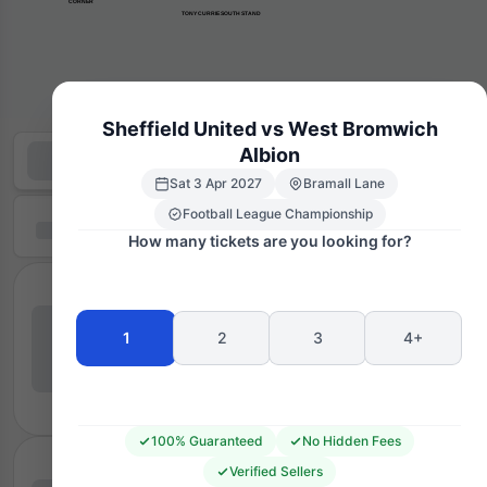
      CORNER
TONY CURRIE SOUTH STAND
Sheffield United vs West Bromwich
Albion
Sat 3 Apr 2027
Bramall Lane
Football League Championship
How many tickets are you looking for?
1
2
3
4+
100% Guaranteed
No Hidden Fees
Verified Sellers