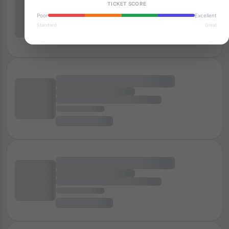
TICKET SCORE
Poor
Excellent
Standard
Great