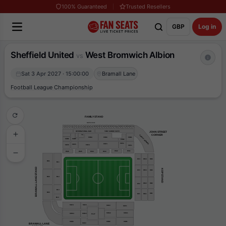
100% Guaranteed
Trusted Resellers
GBP
Log in
Sheffield United
West Bromwich Albion
vs
Sat 3 Apr 2027 · 15:00:00
Bramall Lane
Football League Championship
FAMILY STAND
EXECUTIVE BOXES
31
30
29
16
22
1
4
15
19
20
25
26
3
17
14
21
23
27
28
2
18
6
5
24
7
8
9
10
11
13
12
TONY CURRIE SUITE
INTERNATIONAL BAR
JOHN STREET
    CORNER
TC
FAMILY CORNER
FEB1
FEB4
FEB3
FEB6
FEB5
FEB2
FEF2
FEF3
FEF5
FEF6
FEF4
FEF1
WA2
WA1
WA3
WA6
WA5
WA4
KF4
KM4
KB4
BU1
BL1
BRAMALL LANE STAND
KOP STAND
KM3
KB3
KF3
BU2
BL2
KM2
KB2
KF2
BL3
BU3
KB1
KF1
KM1
BL4
SSF4
SSF3
SSF2
SSF1
SSM2
SSM1
SSM3
SSM4
PLAT
SSB2
SSB4
SSB1
BRAMALL LANE
SS63