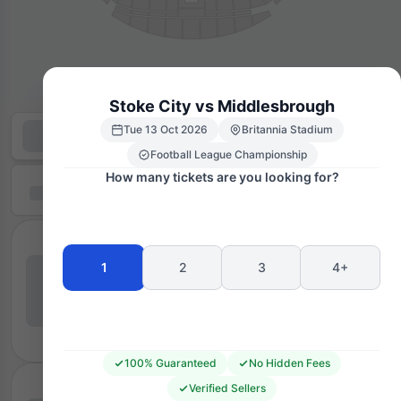
Stoke City vs Middlesbrough
Tue 13 Oct 2026
Britannia Stadium
Football League Championship
How many tickets are you looking for?
1
2
3
4+
100% Guaranteed
No Hidden Fees
Verified Sellers