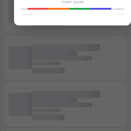
TICKET SCORE
Poor
Excellent
Standard
Great