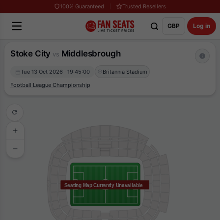
100% Guaranteed
Trusted Resellers
GBP
Log in
Stoke City
Middlesbrough
vs
Tue 13 Oct 2026 · 19:45:00
Britannia Stadium
Football League Championship
Seating Map Currently Unavailable