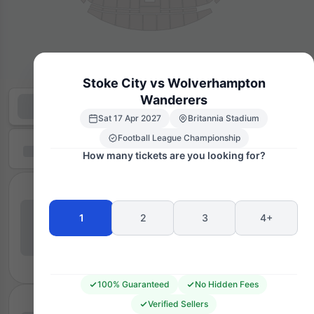
Stoke City vs Wolverhampton
Wanderers
Sat 17 Apr 2027
Britannia Stadium
Football League Championship
How many tickets are you looking for?
1
2
3
4+
100% Guaranteed
No Hidden Fees
Verified Sellers