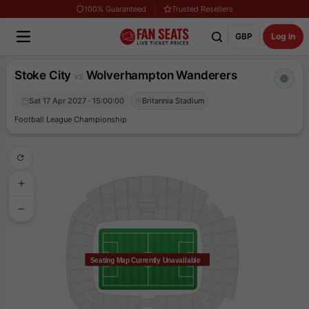
100% Guaranteed
Trusted Resellers
GBP
Log in
Stoke City
Wolverhampton Wanderers
vs
Sat 17 Apr 2027 · 15:00:00
Britannia Stadium
Football League Championship
Seating Map Currently Unavailable