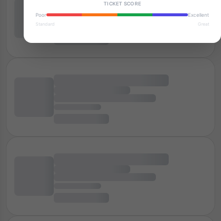
TICKET SCORE
Poor
Excellent
Standard
Great