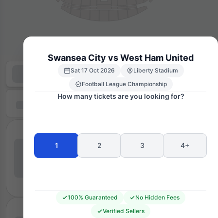
Swansea City vs West Ham United
Sat 17 Oct 2026
Liberty Stadium
Football League Championship
How many tickets are you looking for?
1
2
3
4+
100% Guaranteed
No Hidden Fees
Verified Sellers