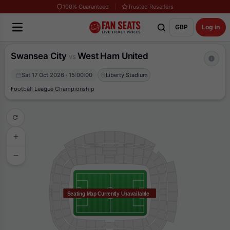
100% Guaranteed
Trusted Resellers
GBP
Log in
Swansea City
West Ham United
vs
Sat 17 Oct 2026 · 15:00:00
Liberty Stadium
Football League Championship
Seating Map Currently Unavailable