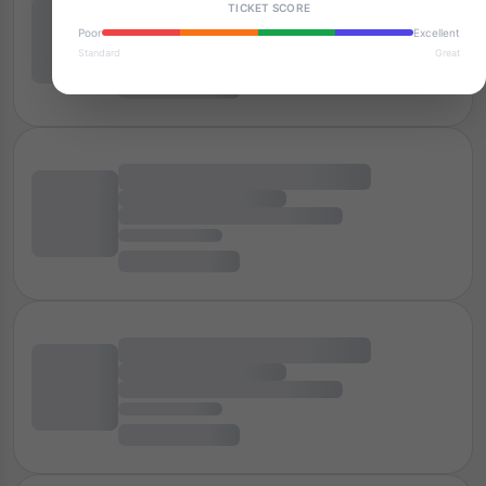
TICKET SCORE
Poor
Excellent
Standard
Great