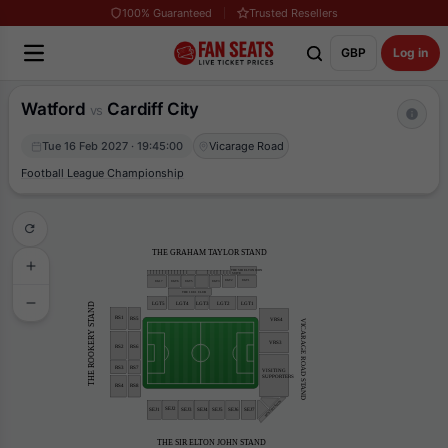
100% Guaranteed
Trusted Resellers
GBP
Log in
Watford
Cardiff City
vs
Tue 16 Feb 2027 · 19:45:00
Vicarage Road
Football League Championship
THE GRAHAM TAYLOR STAND
THE SIR ELTON JOHN
 SUITE
UGT2
UGT1
UGT6
UGT3
UGT5
UG17
THE 1881 CLUB
LGT5
LGT4
LGT3
LGT2
LGT1
THE ROOKERY STAND
RS1
RS5
VRS4
VICARAGE ROAD STAND
VRS3
RS2
RS6
RS7
RS3
VISITING
SUPPORTERS
RS4
RS8
HOSTPITALITY
SEJ2
SEJ4
SEJ1
SEJ3
SEJ6
SEJ5
SEJ7
THE SIR ELTON JOHN STAND