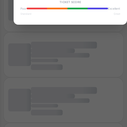
TICKET SCORE
Poor
Excellent
Standard
Great