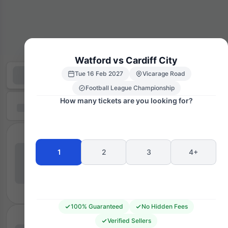
Watford vs Cardiff City
Tue 16 Feb 2027
Vicarage Road
Football League Championship
How many tickets are you looking for?
1
2
3
4+
100% Guaranteed
No Hidden Fees
Verified Sellers