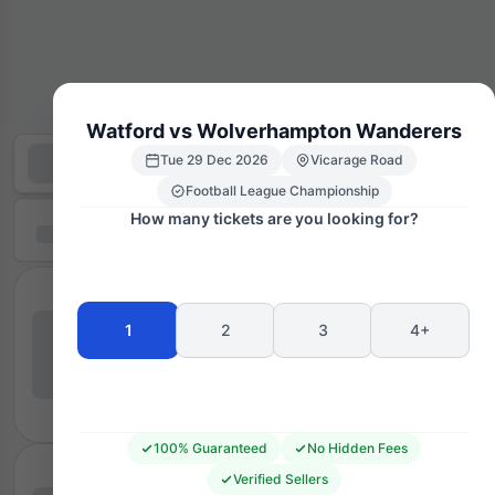
Watford vs Wolverhampton Wanderers
Tue 29 Dec 2026
Vicarage Road
Football League Championship
How many tickets are you looking for?
1
2
3
4+
100% Guaranteed
No Hidden Fees
Verified Sellers