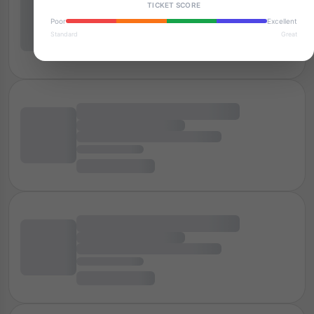
TICKET SCORE
Poor
Excellent
Standard
Great