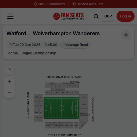
100% Guaranteed
Trusted Resellers
GBP
Log in
Watford
Wolverhampton Wanderers
vs
Tue 29 Dec 2026 · 19:45:00
Vicarage Road
Football League Championship
THE GRAHAM TAYLOR STAND
THE SIR ELTON JOHN
 SUITE
UGT2
UGT1
UGT6
UGT3
UGT5
UG17
THE 1881 CLUB
LGT5
LGT4
LGT3
LGT2
LGT1
THE ROOKERY STAND
RS1
RS5
VRS4
VICARAGE ROAD STAND
VRS3
RS2
RS6
RS7
RS3
VISITING
SUPPORTERS
RS4
RS8
HOSTPITALITY
SEJ2
SEJ4
SEJ1
SEJ3
SEJ6
SEJ5
SEJ7
THE SIR ELTON JOHN STAND