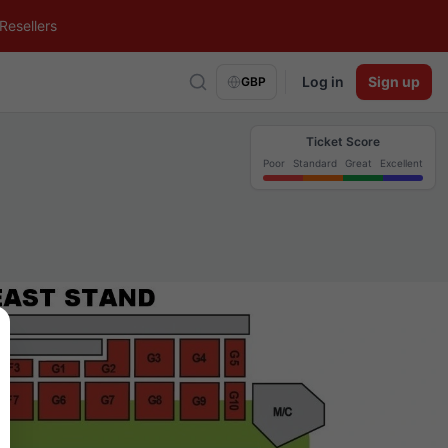
Resellers
Log in
Sign up
GBP
Ticket Score
Poor
Standard
Great
Excellent