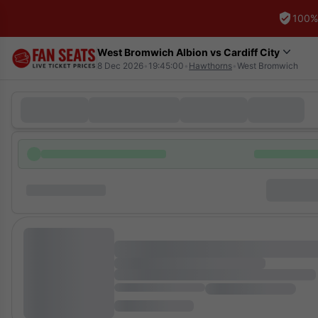
100%
West Bromwich Albion vs Cardiff City
8 Dec 2026
•
19:45:00
•
Hawthorns
•
West Bromwich