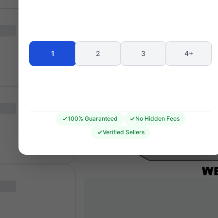
1
2
3
4+
100% Guaranteed
No Hidden Fees
Verified Sellers