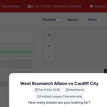
 Guaranteed
Over 10,000 Customers Served
Trusted 
Football
Music
More
West Bromwich Albion vs Cardiff City
Tue 8 Dec 2026
Hawthorns
Football League Championship
How many tickets are you looking for?