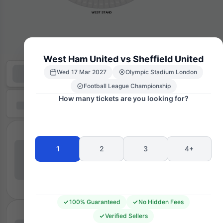
204
212
205
211
206
210
209
207
208
WEST STAND
West Ham United vs Sheffield United
Wed 17 Mar 2027
Olympic Stadium London
Football League Championship
How many tickets are you looking for?
1
2
3
4+
100% Guaranteed
No Hidden Fees
Verified Sellers