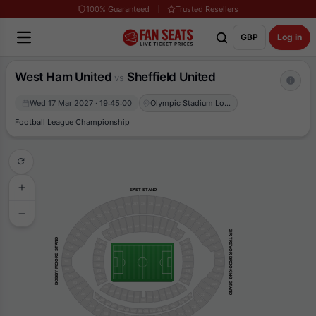
100% Guaranteed
Trusted Resellers
GBP
Log in
West Ham United
Sheffield United
vs
Wed 17 Mar 2027 · 19:45:00
Olympic Stadium London
Football League Championship
EAST STAND
237
236
235
238
234
233
239
232
240
231
241
230
242
243
229
244
228
136
135
137
134
138
133
139
245
227
132
140
SIR TREVOR BROOKING STAND
131
141
246
226
142
130
BOBBY MOORE STAND
247
225
145
127
146
126
248
224
147
125
249
223
124
148
222
250
152
120
221
251
153
119
252
154
118
220
155
117
253
219
102
254
114
218
103
113
104
112
255
217
105
111
M16
106
110
M01
107
109
M15
256
M02
108
216
M14
M03
M13
201
M04
215
M05
M12
M11
202
M06
M07
214
M10
M08
M09
203
213