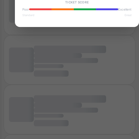
TICKET SCORE
Poor
Excellent
Standard
Great