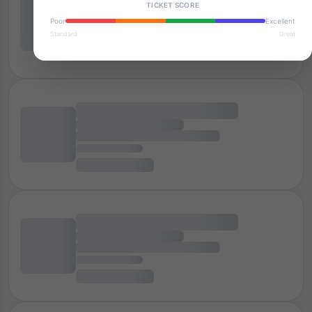
TICKET SCORE
Poor
Excellent
Standard
Great