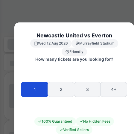
Newcastle United vs Everton
Wed 12 Aug 2026
Murrayfield Stadium
Friendly
How many tickets are you looking for?
1
2
3
4+
100% Guaranteed
No Hidden Fees
Verified Sellers