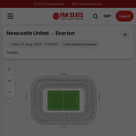
100% Guaranteed
Trusted Resellers
GBP
Log in
Newcastle United
Everton
vs
Wed 12 Aug 2026 · 17:15:00
Murrayfield Stadium
Friendly
WEST STAND
W12
W14
W16
W18
W10
W20
W22
W24
W26
W30
W32
W36
W28
W34
W8
W38
W40
W6
W29
W27
W15
W17
W19
W21
W9
W11
W13
W25
W23
W7
W5
W31
W33
W42
W4
W3
W35
W44
W1
W2
N1
N2
S20
S17
NORTH STAND
SOUTH STAND
N3
N4
S18
S15
N6
N5
S13
S16
N7
N8
S14
S11
N9
N10
S9
S12
N11
N12
S7
S10
N13
N14
S5
S8
S3
N15
N16
S6
N17
S1
E1
E15
E17
E13
E3
E9
E5
E11
E7
N18
S4
N20
S2
E2
E4
E22
E8
E6
E10
E20
E16
E14
E12
E18
EAST STAND