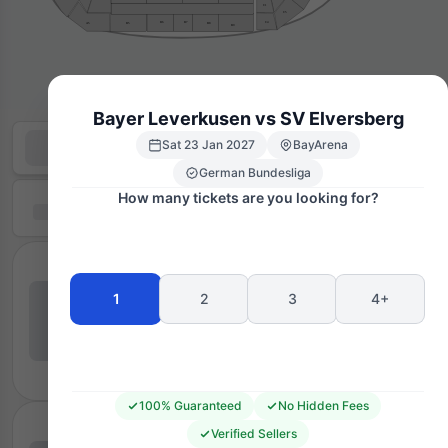
C1
C5
C4
B7
B6
B8
B5
A5
B9
Bayer Leverkusen vs SV Elversberg
Sat 23 Jan 2027
BayArena
German Bundesliga
How many tickets are you looking for?
1
2
3
4+
100% Guaranteed
No Hidden Fees
Verified Sellers