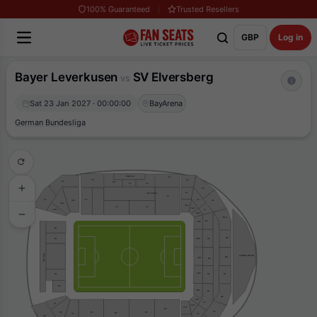
100% Guaranteed
Trusted Resellers
GBP
Log in
Bayer Leverkusen
SV Elversberg
vs
Sat 23 Jan 2027 · 00:00:00
BayArena
German Bundesliga
PRESSE
F5
E6
F9
G4
F8
F7
F6
E5
E3
VIP WEST
F1
F4
E2
G5
SG1
E4
SG2
SE3
F3
F2
SE2
SG3
E1
SE1
D10
D5
SD5
H1
D9
H2
D4
SD4
VIP SUD
LINDER HOTEL
D8
SD3
D3
SD2
D7
D2
H3
H4
SD1
D1
D6
SC3
C3
A1
SC2
SC1
B4
C6
B3
A2
B1
B2
C2
A3
A4