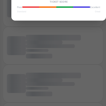
TICKET SCORE
Poor
Excellent
Standard
Great