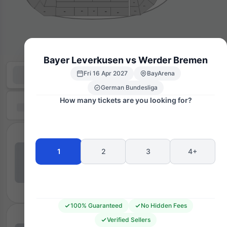
C1
C5
C4
B7
B6
B8
B5
A5
B9
Bayer Leverkusen vs Werder Bremen
Fri 16 Apr 2027
BayArena
German Bundesliga
How many tickets are you looking for?
1
2
3
4+
100% Guaranteed
No Hidden Fees
Verified Sellers