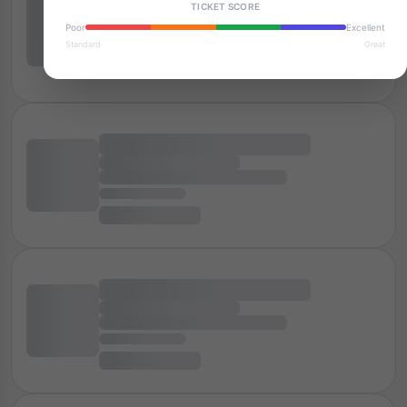
TICKET SCORE
Poor
Excellent
Standard
Great