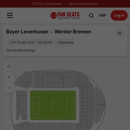
100% Guaranteed
Trusted Resellers
GBP
Log in
Bayer Leverkusen
Werder Bremen
vs
Fri 16 Apr 2027 · 00:00:00
BayArena
German Bundesliga
PRESSE
F5
E6
F9
G4
F8
F7
F6
E5
E3
VIP WEST
F1
F4
E2
G5
SG1
E4
SG2
SE3
F3
F2
SE2
SG3
E1
SE1
D10
D5
SD5
H1
D9
H2
D4
SD4
VIP SUD
LINDER HOTEL
D8
SD3
D3
SD2
D7
D2
H3
H4
SD1
D1
D6
SC3
C3
A1
SC2
SC1
B4
C6
B3
A2
B1
B2
C2
A3
A4